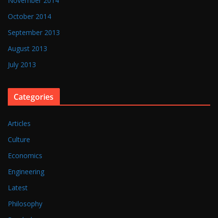
November 2014
October 2014
September 2013
August 2013
July 2013
Categories
Articles
Culture
Economics
Engineering
Latest
Philosophy