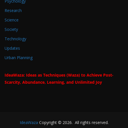
Psychology
Research
Science
Society
Technology
Updates
Urban Planning
IdeaWaza: Ideas as Techniques (Waza) to Achieve Post-
Scarcity, Abundance, Learning, and Unlimited Joy
IdeaWaza
Copyright © 2026. All rights reserved.