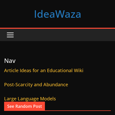
Skip
IdeaWaza
to
content
Nav
Article Ideas for an Educational Wiki
Post-Scarcity and Abundance
Large Language Models
See Random Post