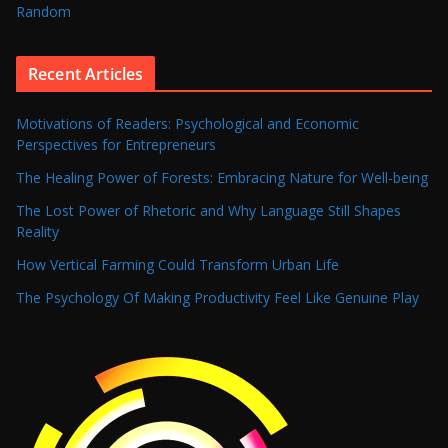
Random
Recent Articles
Motivations of Readers: Psychological and Economic
Perspectives for Entrepreneurs
The Healing Power of Forests: Embracing Nature for Well-being
The Lost Power of Rhetoric and Why Language Still Shapes
Reality
How Vertical Farming Could Transform Urban Life
The Psychology Of Making Productivity Feel Like Genuine Play