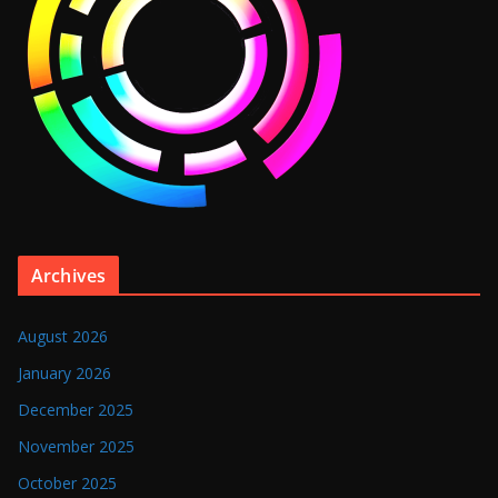
Archives
August 2026
January 2026
December 2025
November 2025
October 2025