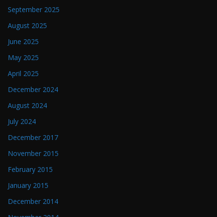
September 2025
August 2025
June 2025
May 2025
April 2025
December 2024
August 2024
July 2024
December 2017
November 2015
February 2015
January 2015
December 2014