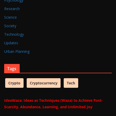
Psychology
Research
Science
Society
Technology
Updates
Urban Planning
Tags
Crypto
Cryptocurrency
Tech
IdeaWaza: Ideas as Techniques (Waza) to Achieve Post-
Scarcity, Abundance, Learning, and Unlimited Joy