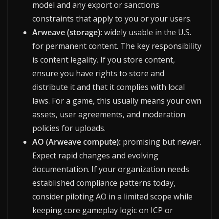
model and any export or sanctions
constraints that apply to you or your users.
Arweave (storage):
widely usable in the U.S.
for permanent content. The key responsibility
is content legality. If you store content,
ensure you have rights to store and
distribute it and that it complies with local
laws. For a game, this usually means your own
assets, user agreements, and moderation
policies for uploads.
AO (Arweave compute):
promising but newer.
Expect rapid changes and evolving
documentation. If your organization needs
established compliance patterns today,
consider piloting AO in a limited scope while
keeping core gameplay logic on ICP or