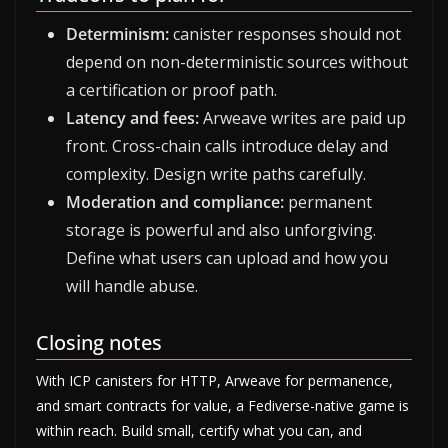
Determinism:
canister responses should not
depend on non-deterministic sources without
a certification or proof path.
Latency and fees:
Arweave writes are paid up
front. Cross-chain calls introduce delay and
complexity. Design write paths carefully.
Moderation and compliance:
permanent
storage is powerful and also unforgiving.
Define what users can upload and how you
will handle abuse.
Closing notes
With ICP canisters for HTTP, Arweave for permanence,
and smart contracts for value, a Fediverse-native game is
within reach. Build small, certify what you can, and