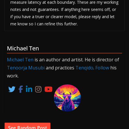
measure latency at each boundary. These are my working
notes and not guarantees. If anything here seems off, or
if you have a truer or clearer model, please reply and let
me know so I can refine this further.
Michael Ten
Michael Ten
is an author and artist. He is director of
Tenoorja Musubi
and practices
Tenqido
.
Follow
his
work.
See Random Post