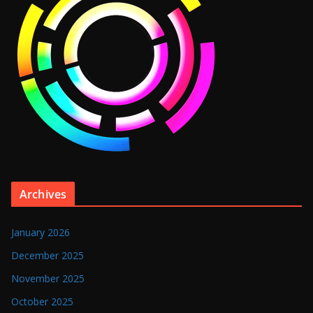
Archives
January 2026
December 2025
November 2025
October 2025