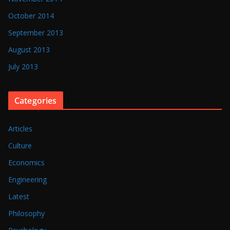
October 2014
September 2013
August 2013
July 2013
Categories
Articles
Culture
Economics
Engineering
Latest
Philosophy