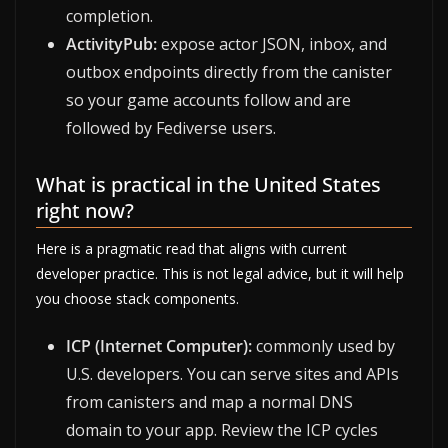
completion.
ActivityPub:
expose actor JSON, inbox, and
outbox endpoints directly from the canister
so your game accounts follow and are
followed by Fediverse users.
What is practical in the United States
right now?
Here is a pragmatic read that aligns with current
developer practice. This is not legal advice, but it will help
you choose stack components.
ICP (Internet Computer):
commonly used by
U.S. developers. You can serve sites and APIs
from canisters and map a normal DNS
domain to your app. Review the ICP cycles