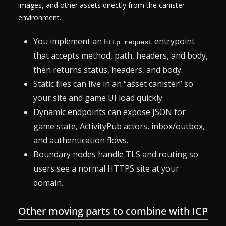
images, and other assets directly from the canister
environment.
You implement an
entrypoint
http_request
that accepts method, path, headers, and body,
then returns status, headers, and body.
Static files can live in an “asset canister” so
your site and game UI load quickly.
Dynamic endpoints can expose JSON for
game state, ActivityPub actors, inbox/outbox,
and authentication flows.
Boundary nodes handle TLS and routing so
users see a normal HTTPS site at your
domain.
Other moving parts to combine with ICP