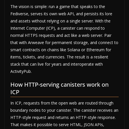
The vision is simple: run a game that speaks to the
Fediverse, serves its own web API, and persists its lore
and assets without relying on a single server. With the
Internet Computer (ICP), a canister can respond to
normal HTTPS requests and act like a web server. Pair
that with Arweave for permanent storage, and connect to
smart contracts on chains like Solana or Ethereum for
items, tickets, and currencies. The result is a resilient
stack that can live for years and interoperate with
ActivityPub.
How HTTP-serving canisters work on
ICP
In ICP, requests from the open web are routed through
boundary nodes to your canister. The canister receives an
HTTP-style request and returns an HTTP-style response.
That makes it possible to serve HTML, JSON APIs,