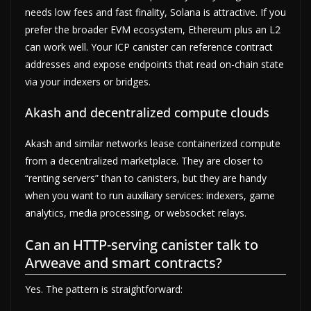
needs low fees and fast finality, Solana is attractive. If you
prefer the broader EVM ecosystem, Ethereum plus an L2
can work well. Your ICP canister can reference contract
addresses and expose endpoints that read on-chain state
via your indexers or bridges.
Akash and decentralized compute clouds
Akash and similar networks lease containerized compute
from a decentralized marketplace. They are closer to
“renting servers” than to canisters, but they are handy
when you want to run auxiliary services: indexers, game
analytics, media processing, or websocket relays.
Can an HTTP-serving canister talk to
Arweave and smart contracts?
Yes. The pattern is straightforward: