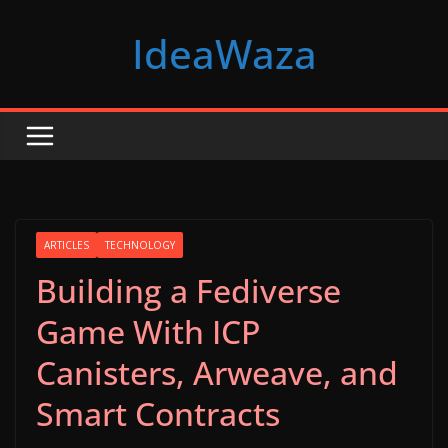
Skip
IdeaWaza
to
content
ARTICLES
TECHNOLOGY
Building a Fediverse
Game With ICP
Canisters, Arweave, and
Smart Contracts