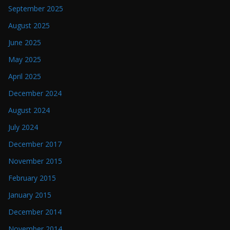
September 2025
August 2025
June 2025
May 2025
April 2025
December 2024
August 2024
July 2024
December 2017
November 2015
February 2015
January 2015
December 2014
November 2014