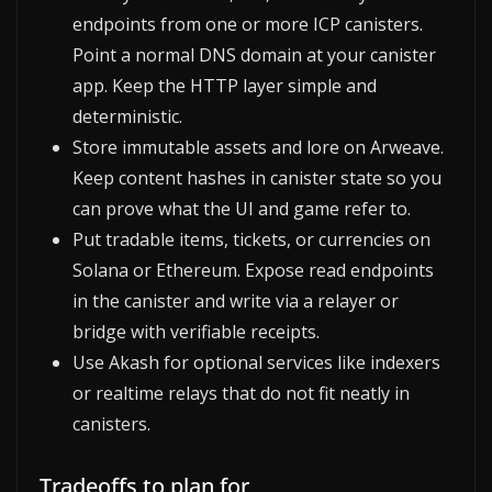
endpoints from one or more ICP canisters.
Point a normal DNS domain at your canister
app. Keep the HTTP layer simple and
deterministic.
Store immutable assets and lore on Arweave.
Keep content hashes in canister state so you
can prove what the UI and game refer to.
Put tradable items, tickets, or currencies on
Solana or Ethereum. Expose read endpoints
in the canister and write via a relayer or
bridge with verifiable receipts.
Use Akash for optional services like indexers
or realtime relays that do not fit neatly in
canisters.
Tradeoffs to plan for