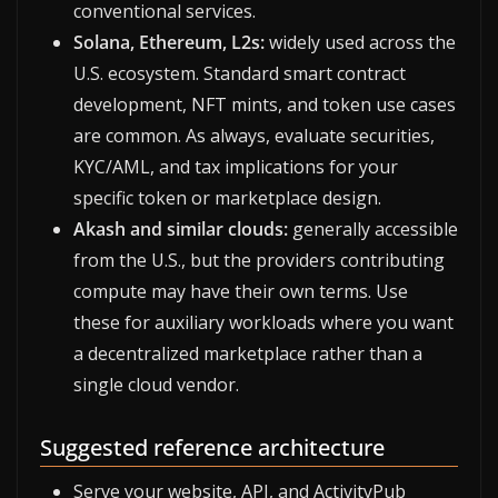
conventional services.
Solana, Ethereum, L2s:
widely used across the
U.S. ecosystem. Standard smart contract
development, NFT mints, and token use cases
are common. As always, evaluate securities,
KYC/AML, and tax implications for your
specific token or marketplace design.
Akash and similar clouds:
generally accessible
from the U.S., but the providers contributing
compute may have their own terms. Use
these for auxiliary workloads where you want
a decentralized marketplace rather than a
single cloud vendor.
Suggested reference architecture
Serve your website, API, and ActivityPub