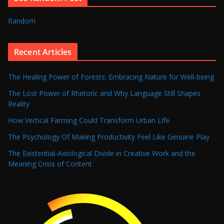
Random
Recent Articles
The Healing Power of Forests: Embracing Nature for Well-being
The Lost Power of Rhetoric and Why Language Still Shapes
Reality
How Vertical Farming Could Transform Urban Life
The Psychology Of Making Productivity Feel Like Genuine Play
The Existential-Axiological Divide in Creative Work and the
Meaning Crisis of Content