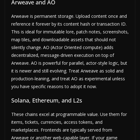
Arweave and AO
Arweave is permanent storage. Upload content once and
reference it forever by its content hash or transaction ID.
This is ideal for immutable lore, patch notes, screenshots,
map tiles, and downloadable assets that should not
silently change. AO (Actor Oriented compute) adds
decentralized, message-driven execution on top of
Arweave. AO is powerful for parallel, actor-style logic, but
it is newer and still evolving. Treat Arweave as solid and
production-leaning, and treat AO as experimental unless
you have specific reasons to adopt it now.
Solana, Ethereum, and L2s
These chains excel at programmable value. Use them for
items, tickets, currencies, access tokens, and
marketplaces. Frontends are typically served from
Arweave or another web-capable layer. If your game