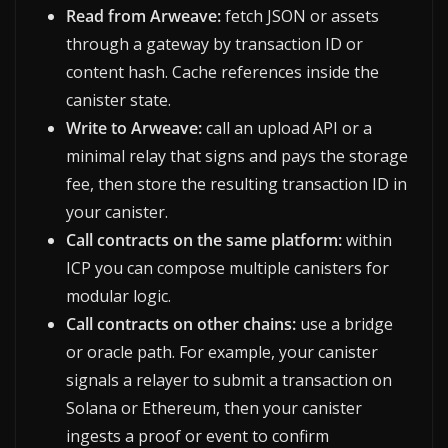
Read from Arweave:
fetch JSON or assets
through a gateway by transaction ID or
content hash. Cache references inside the
canister state.
Write to Arweave:
call an upload API or a
minimal relay that signs and pays the storage
fee, then store the resulting transaction ID in
your canister.
Call contracts on the same platform:
within
ICP you can compose multiple canisters for
modular logic.
Call contracts on other chains:
use a bridge
or oracle path. For example, your canister
signals a relayer to submit a transaction on
Solana or Ethereum, then your canister
ingests a proof or event to confirm