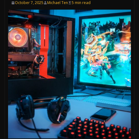
October 7, 2025
Michael Ten
5 min read